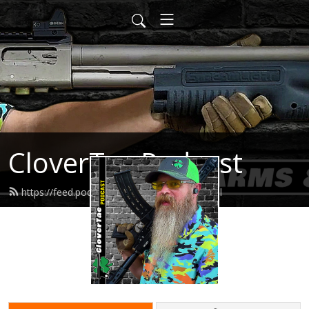
CloverTac Podcast
https://feed.podbean.com/clovertac/feed.xml