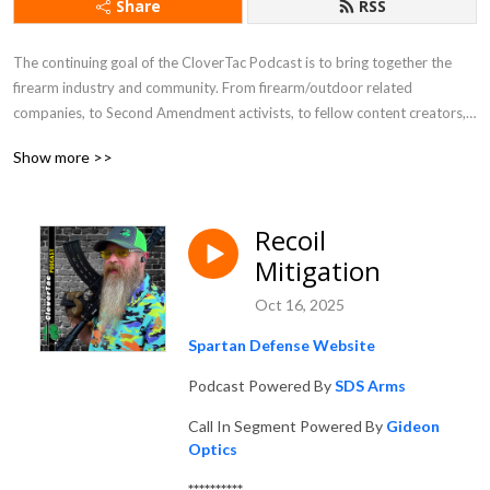
Share
RSS
The continuing goal of the CloverTac Podcast is to bring together the 
firearm industry and community. From firearm/outdoor related 
companies, to Second Amendment activists, to fellow content creators, 
and more, you never know who you will find as a guest on the show.
Show more >>
Recoil
Mitigation
Oct 16, 2025
Spartan Defense Website
Podcast Powered By
SDS Arms
Call In Segment Powered By
Gideon
Optics
**********