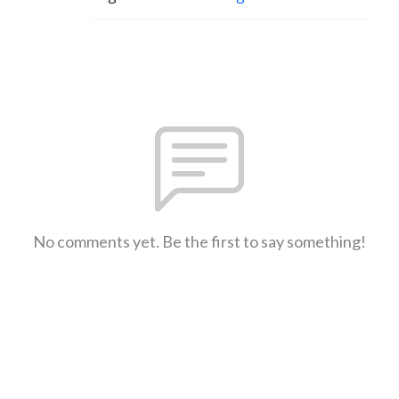
No comments yet. Be the first to say something!