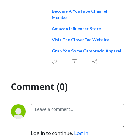
Become A YouTube Channel
Member
Amazon Influencer Store
Visit The CloverTac Website
Grab You Some Camorado Apparel
Comment (0)
Log in to continue.
Log in