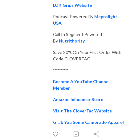
LOK Grips Website
Podcast Powered By
Meprolight
USA
Call In Segment Powered
By
Nutrithority
Save 20% On Your First Order With
Code CLOVERTAC
**********
Become A YouTube Channel
Member
Amazon Influencer Store
Visit The CloverTac Website
Grab You Some Camorado Apparel