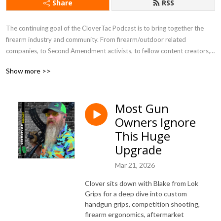
Share
RSS
The continuing goal of the CloverTac Podcast is to bring together the 
firearm industry and community. From firearm/outdoor related 
companies, to Second Amendment activists, to fellow content creators, 
and more, you never know who you will find as a guest on the show.
Show more >>
Most Gun
Owners Ignore
This Huge
Upgrade
Mar 21, 2026
Clover sits down with Blake from Lok
Grips for a deep dive into custom
handgun grips, competition shooting,
firearm ergonomics, aftermarket