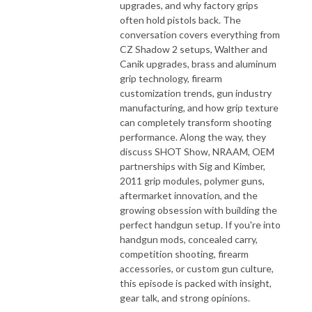
upgrades, and why factory grips
often hold pistols back. The
conversation covers everything from
CZ Shadow 2 setups, Walther and
Canik upgrades, brass and aluminum
grip technology, firearm
customization trends, gun industry
manufacturing, and how grip texture
can completely transform shooting
performance. Along the way, they
discuss SHOT Show, NRAAM, OEM
partnerships with Sig and Kimber,
2011 grip modules, polymer guns,
aftermarket innovation, and the
growing obsession with building the
perfect handgun setup. If you're into
handgun mods, concealed carry,
competition shooting, firearm
accessories, or custom gun culture,
this episode is packed with insight,
gear talk, and strong opinions.