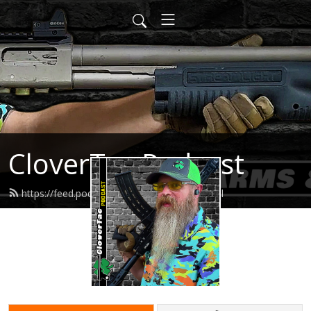
CloverTac Podcast
https://feed.podbean.com/clovertac/feed.xml