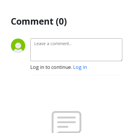
Comment (0)
Log in to continue.
Log in