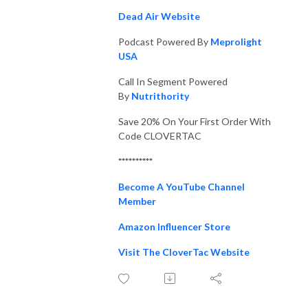
Dead Air Website
Podcast Powered By
Meprolight
USA
Call In Segment Powered
By
Nutrithority
Save 20% On Your First Order With
Code CLOVERTAC
**********
Become A YouTube Channel
Member
Amazon Influencer Store
Visit The CloverTac Website