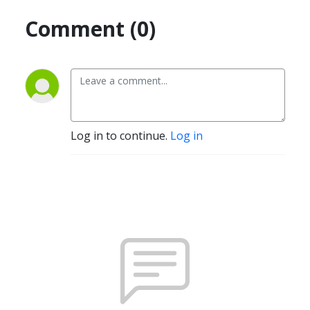
Comment (0)
Log in to continue.
Log in