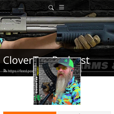
CloverTac Podcast
https://feed.podbean.com/clovertac/feed.xml