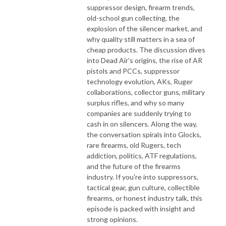
suppressor design, firearm trends,
old-school gun collecting, the
explosion of the silencer market, and
why quality still matters in a sea of
cheap products. The discussion dives
into Dead Air’s origins, the rise of AR
pistols and PCCs, suppressor
technology evolution, AKs, Ruger
collaborations, collector guns, military
surplus rifles, and why so many
companies are suddenly trying to
cash in on silencers. Along the way,
the conversation spirals into Glocks,
rare firearms, old Rugers, tech
addiction, politics, ATF regulations,
and the future of the firearms
industry. If you're into suppressors,
tactical gear, gun culture, collectible
firearms, or honest industry talk, this
episode is packed with insight and
strong opinions.