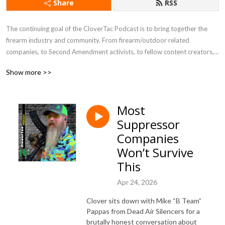
Share
RSS
The continuing goal of the CloverTac Podcast is to bring together the 
firearm industry and community. From firearm/outdoor related 
companies, to Second Amendment activists, to fellow content creators, 
and more, you never know who you will find as a guest on the show.
Show more >>
Most
Suppressor
Companies
Won’t Survive
This
Apr 24, 2026
Clover sits down with Mike “B Team”
Pappas from Dead Air Silencers for a
brutally honest conversation about