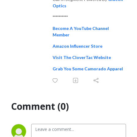
Optics
**********
Become A YouTube Channel
Member
Amazon Influencer Store
Visit The CloverTac Website
Grab You Some Camorado Apparel
Comment (0)