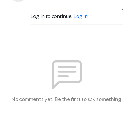
Log in to continue.
Log in
No comments yet. Be the first to say something!