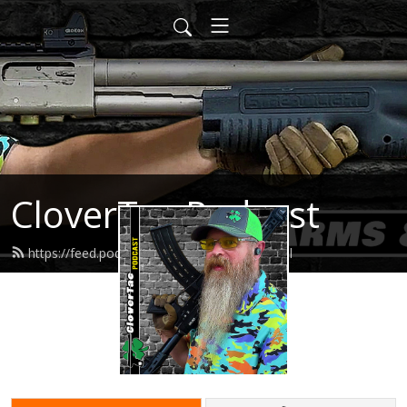
CloverTac Podcast
https://feed.podbean.com/clovertac/feed.xml