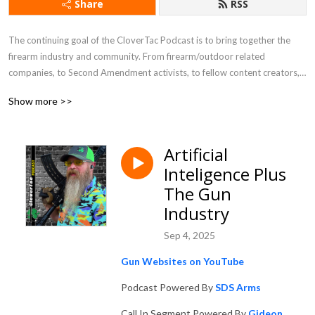
Share
RSS
The continuing goal of the CloverTac Podcast is to bring together the 
firearm industry and community. From firearm/outdoor related 
companies, to Second Amendment activists, to fellow content creators, 
and more, you never know who you will find as a guest on the show.
Show more >>
Artificial
Inteligence Plus
The Gun
Industry
Sep 4, 2025
Gun Websites on YouTube
Podcast Powered By
SDS Arms
Call In Segment Powered By
Gideon