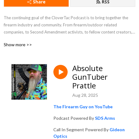
Share
RSS
The continuing goal of the CloverTac Podcast is to bring together the 
firearm industry and community. From firearm/outdoor related 
companies, to Second Amendment activists, to fellow content creators, 
and more, you never know who you will find as a guest on the show.
Show more >>
Absolute
GunTuber
Prattle
Aug 28, 2025
The Firearm Guy on YouTube
Podcast Powered By
SDS Arms
Call In Segment Powered By
Gideon
Optics