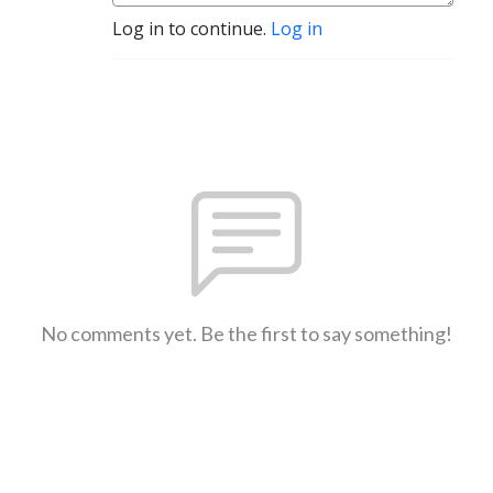
Log in to continue.
Log in
No comments yet. Be the first to say something!