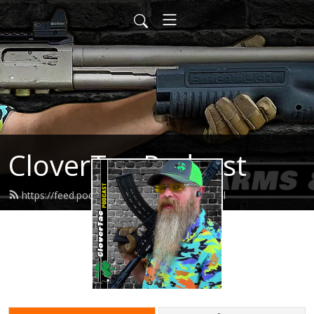
CloverTac Podcast
https://feed.podbean.com/clovertac/feed.xml