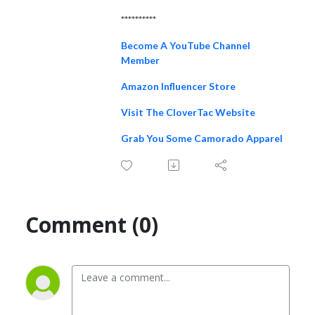
**********
Become A YouTube Channel
Member
Amazon Influencer Store
Visit The CloverTac Website
Grab You Some Camorado Apparel
Comment (0)